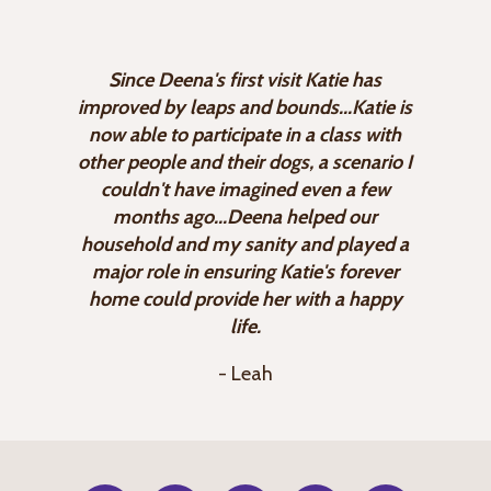
Since Deena's first visit Katie has
improved by leaps and bounds...Katie is
now able to participate in a class with
other people and their dogs, a scenario I
couldn't have imagined even a few
months ago...Deena helped our
household and my sanity and played a
major role in ensuring Katie's forever
home could provide her with a happy
life.
- Leah