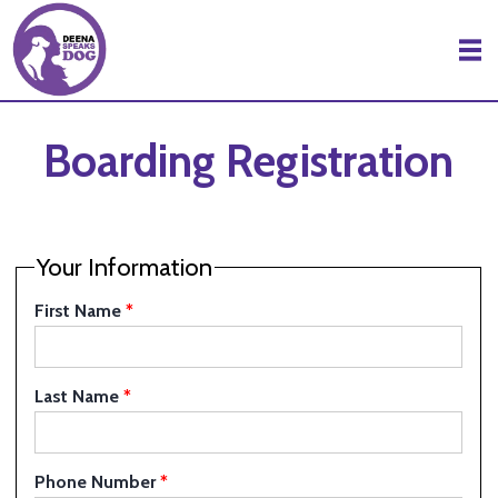
Skip to Main Content
Boarding Registration